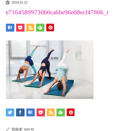
2019.01.12
e71645899730b0ca6be96e08ecf47806_t
投稿者:
sun-hi