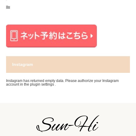
Instagram
Instagram has returned empty data. Please authorize your Instagram
account in the
plugin settings
.