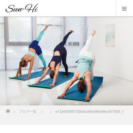
ホーム
ブログ一覧
e71645899730b0ca6be96e08ecf47806_t